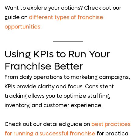
Want to explore your options? Check out our
guide on
different types of franchise
opportunities
.
Using KPIs to Run Your
Franchise Better
From daily operations to marketing campaigns,
KPIs provide clarity and focus. Consistent
tracking allows you to optimize staffing,
inventory, and customer experience.
Check out our detailed guide on
best practices
for running a successful franchise
for practical