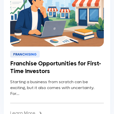
FRANCHISING
Franchise Opportunities for First-
Time Investors
Starting a business from scratch can be
exciting, but it also comes with uncertainty.
For...
Learn More