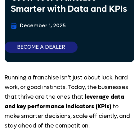
Smarter with Data and KPIs
Lead Generation
Samsung
December 1, 2025
Marketing Tool
BECOME A DEALER
AT&T Business
BLOG
CONTACT US
Running a franchise isn’t just about luck, hard
PAY HERE
work, or good instincts. Today, the businesses
E-COMMERCE
that thrive are the ones that
leverage data
BECOME A DEALER
and key performance indicators (KPIs)
to
make smarter decisions, scale efficiently, and
(844) 377-8487
stay ahead of the competition.