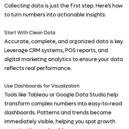
Collecting data is just the first step. Here’s how
to turn numbers into actionable insights:
Start With Clean Data
Accurate, complete, and organized data is key.
Leverage CRM systems, POS reports, and
digital marketing analytics to ensure your data
reflects real performance.
Use Dashboards for Visualization
Tools like Tableau or Google Data Studio help
transform complex numbers into easy-to-read
dashboards. Patterns and trends become
immediately visible, helping you spot growth