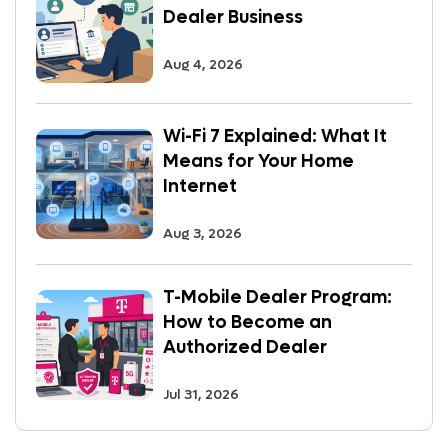
Dealer Business
Aug 4, 2026
Wi-Fi 7 Explained: What It
Means for Your Home
Internet
Aug 3, 2026
T-Mobile Dealer Program:
How to Become an
Authorized Dealer
Jul 31, 2026