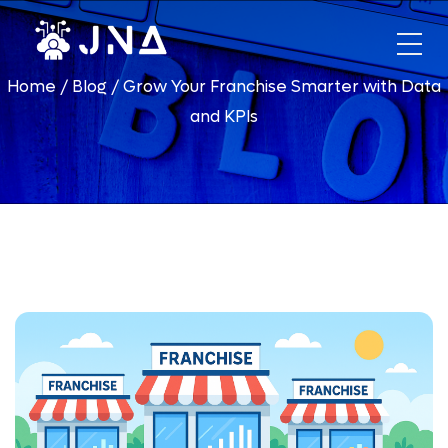
HOME
Home
/
Blog
/
Grow Your Franchise Smarter with Data
ABOUT US
and KPIs
PHONES
DIALER
FINANCING
OPPORTUNITIES
Xfinity
Telecommunication Business
Hughesnet
DirecTV