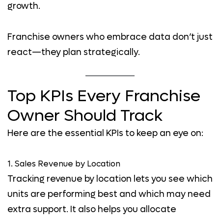
growth.
Franchise owners who embrace data don’t just
react—they plan strategically.
Top KPIs Every Franchise
Owner Should Track
Here are the essential KPIs to keep an eye on:
1. Sales Revenue by Location
Tracking revenue by location lets you see which
units are performing best and which may need
extra support. It also helps you allocate