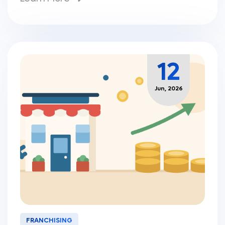
12
Jun, 2026
FRANCHISING