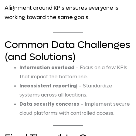
Alignment around KPIs ensures everyone is
working toward the same goals.
Common Data Challenges
(and Solutions)
Information overload
– Focus on a few KPIs
that impact the bottom line.
Inconsistent reporting
– Standardize
systems across all locations.
Data security concerns
– Implement secure
cloud platforms with controlled access.