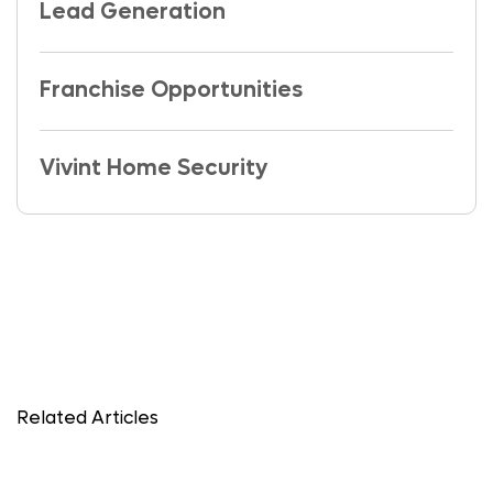
Lead Generation
Franchise Opportunities
Vivint Home Security
Related Articles