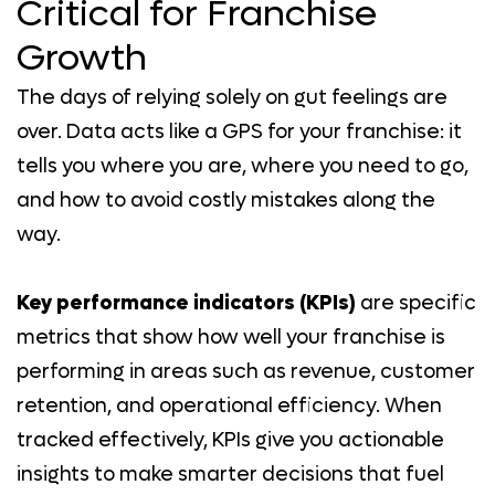
Critical for Franchise
Growth
The days of relying solely on gut feelings are
over. Data acts like a GPS for your franchise: it
tells you where you are, where you need to go,
and how to avoid costly mistakes along the
way.
Key performance indicators (KPIs)
are specific
metrics that show how well your franchise is
performing in areas such as revenue, customer
retention, and operational efficiency. When
tracked effectively, KPIs give you actionable
insights to make smarter decisions that fuel