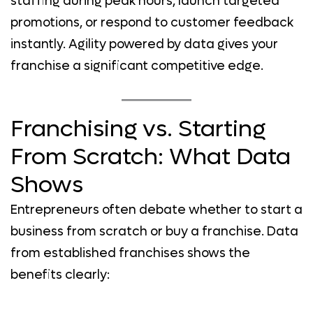
staffing during peak hours, launch targeted
promotions, or respond to customer feedback
instantly. Agility powered by data gives your
franchise a significant competitive edge.
Franchising vs. Starting
From Scratch: What Data
Shows
Entrepreneurs often debate whether to start a
business from scratch or buy a franchise. Data
from established franchises shows the
benefits clearly: