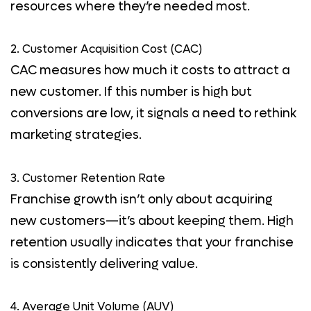
resources where they’re needed most.
2. Customer Acquisition Cost (CAC)
CAC measures how much it costs to attract a
new customer. If this number is high but
conversions are low, it signals a need to rethink
marketing strategies.
3. Customer Retention Rate
Franchise growth isn’t only about acquiring
new customers—it’s about keeping them. High
retention usually indicates that your franchise
is consistently delivering value.
4. Average Unit Volume (AUV)