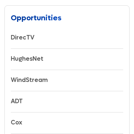
Opportunities
DirecTV
HughesNet
WindStream
ADT
Cox