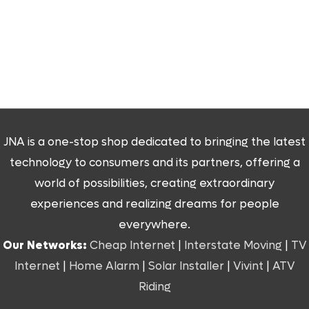
JNA is a one-stop shop dedicated to bringing the latest
technology to consumers and its partners, offering a
world of possibilities, creating extraordinary
experiences and realizing dreams for people
everywhere.
Our Networks:
Cheap Internet
|
Interstate Moving
|
TV
Internet
|
Home Alarm
|
Solar Installer
|
Vivint
|
ATV
Riding