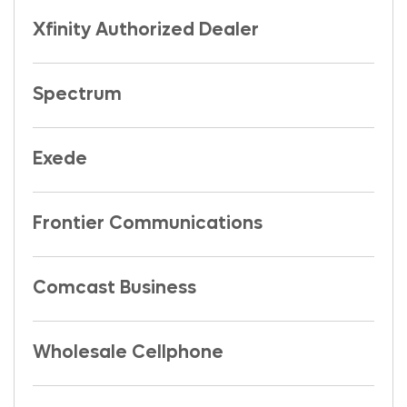
Xfinity Authorized Dealer
Spectrum
Exede
Frontier Communications
Comcast Business
Wholesale Cellphone