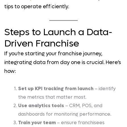
tips to operate efficiently.
Steps to Launch a Data-
Driven Franchise
If you’re starting your franchise journey,
integrating data from day one is crucial. Here’s
how:
Set up KPI tracking from launch
– identify
the metrics that matter most.
Use analytics tools
– CRM, POS, and
dashboards for monitoring performance.
Train your team
– ensure franchisees