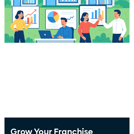
Windstream
Vivint
COX
ADT
Spectrum
Exede
Frontier
Jna Mobility
Wholesale Cellphone
Grow Your Franchise