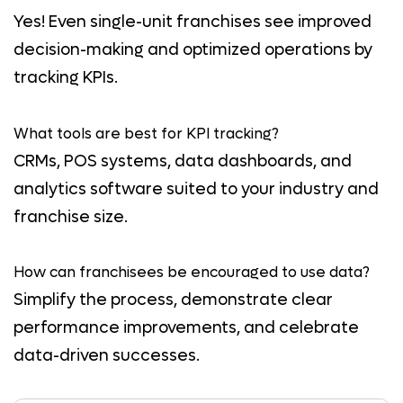
Yes! Even single-unit franchises see improved
decision-making and optimized operations by
tracking KPIs.
What tools are best for KPI tracking?
CRMs, POS systems, data dashboards, and
analytics software suited to your industry and
franchise size.
How can franchisees be encouraged to use data?
Simplify the process, demonstrate clear
performance improvements, and celebrate
data-driven successes.