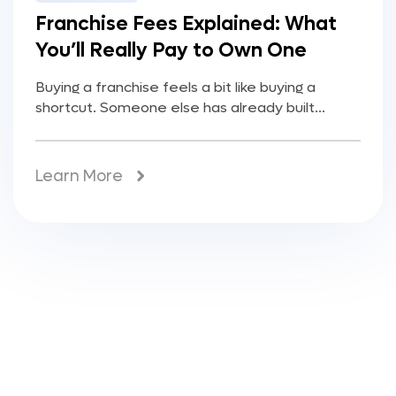
Franchise Fees Explained: What
You’ll Really Pay to Own One
Buying a franchise feels a bit like buying a
shortcut. Someone else has already built...
Learn More