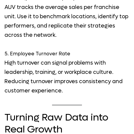
AUV tracks the average sales per franchise
unit. Use it to benchmark locations, identify top
performers, and replicate their strategies
across the network.
5. Employee Turnover Rate
High turnover can signal problems with
leadership, training, or workplace culture.
Reducing turnover improves consistency and
customer experience.
Turning Raw Data into
Real Growth