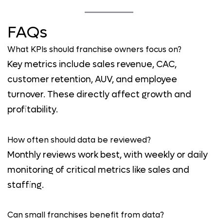
FAQs
What KPIs should franchise owners focus on?
Key metrics include sales revenue, CAC,
customer retention, AUV, and employee
turnover. These directly affect growth and
profitability.
How often should data be reviewed?
Monthly reviews work best, with weekly or daily
monitoring of critical metrics like sales and
staffing.
Can small franchises benefit from data?