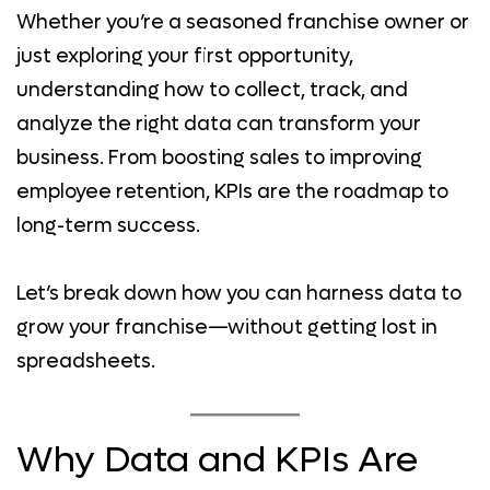
Whether you’re a seasoned franchise owner or
just exploring your first opportunity,
understanding how to collect, track, and
analyze the right data can transform your
business. From boosting sales to improving
employee retention, KPIs are the roadmap to
long-term success.
Let’s break down how you can harness data to
grow your franchise—without getting lost in
spreadsheets.
Why Data and KPIs Are