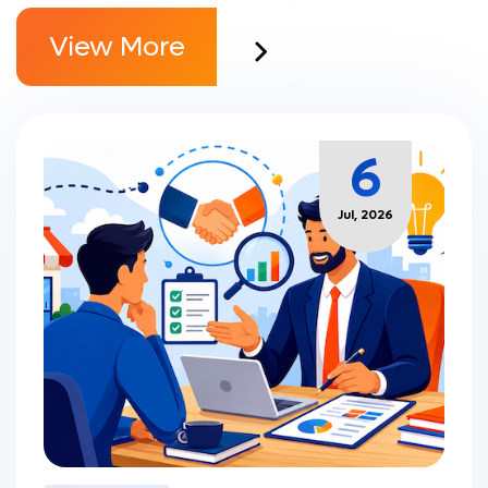
View More
6
Jul, 2026