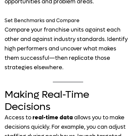
opportunities and problem areas.
Set Benchmarks and Compare
Compare your franchise units against each
other and against industry standards. Identify
high performers and uncover what makes
them successful—then replicate those
strategies elsewhere.
Making Real-Time
Decisions
Access to
real-time data
allows you to make
decisions quickly. For example, you can adjust