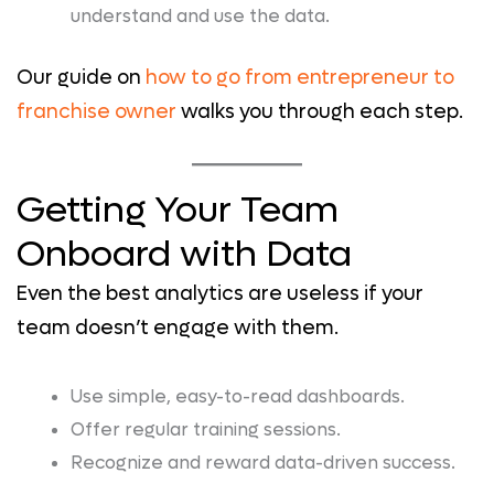
understand and use the data.
Our guide on
how to go from entrepreneur to
franchise owner
walks you through each step.
Getting Your Team
Onboard with Data
Even the best analytics are useless if your
team doesn’t engage with them.
Use simple, easy-to-read dashboards.
Offer regular training sessions.
Recognize and reward data-driven success.