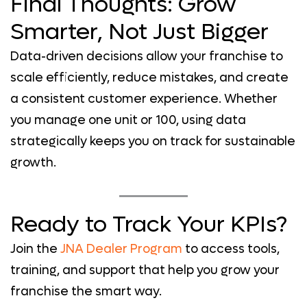
Final Thoughts: Grow
Smarter, Not Just Bigger
Data-driven decisions allow your franchise to
scale efficiently, reduce mistakes, and create
a consistent customer experience. Whether
you manage one unit or 100, using data
strategically keeps you on track for sustainable
growth.
Ready to Track Your KPIs?
Join the
JNA Dealer Program
to access tools,
training, and support that help you grow your
franchise the smart way.