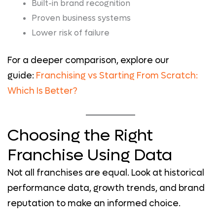
Built-in brand recognition
Proven business systems
Lower risk of failure
For a deeper comparison, explore our
guide:
Franchising vs Starting From Scratch:
Which Is Better?
Choosing the Right
Franchise Using Data
Not all franchises are equal. Look at historical
performance data, growth trends, and brand
reputation to make an informed choice.