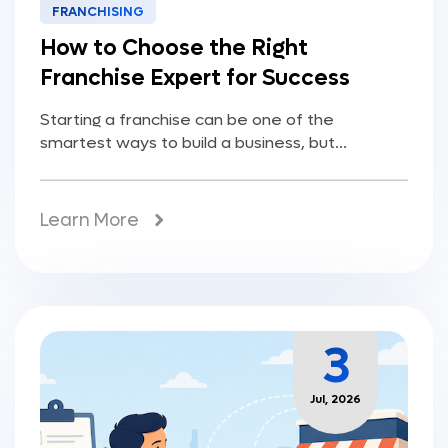
FRANCHISING
How to Choose the Right
Franchise Expert for Success
Starting a franchise can be one of the
smartest ways to build a business, but...
Learn More
3
Jul, 2026