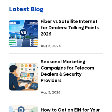
Latest Blog
Fiber vs Satellite Internet
for Dealers: Talking Points
2026
Aug 6, 2026
Seasonal Marketing
Campaigns for Telecom
Dealers & Security
Providers
Aug 5, 2026
How to Get an EIN for Your